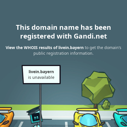
This domain name has been
registered with Gandi.net
View the WHOIS results of livein.bayern
to get the domain’s
public registration information.
livein.bayern
is unavailable