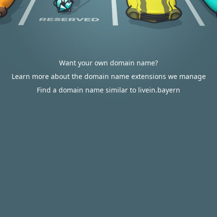
Want your own domain name?
Learn more about the domain name extensions we manage
Find a domain name similar to livein.bayern